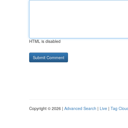
HTML is disabled
Copyright © 2026 |
Advanced Search
|
Live
|
Tag Clou