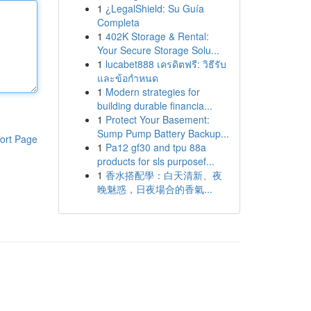
1
¿LegalShield: Su Guía
Completa
1
402K Storage & Rental:
Your Secure Storage Solu...
1
lucabet888 เครดิตฟรี: วิธีรับ
และข้อกำหนด
1
Modern strategies for
building durable financia...
1
Protect Your Basement:
Sump Pump Battery Backup...
ort Page
1
Pa12 gf30 and tpu 88a
products for sls purposef...
1
香水搭配學：白天清新、夜
晚魅惑，日夜場合的香氣...