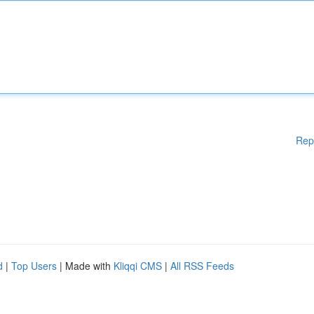
Rep
d
|
Top Users
| Made with
Kliqqi CMS
|
All RSS Feeds