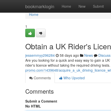
Home
bookmarklogin
Home
New
Submit
Home
1
Obtain a UK Rider's Lice
jessemmyy296284
58 days ago
News
Discuss
Are you looking for a quick and easy way to gain a UK v
rider's licence without taking the required driving tes
promo.com/1439648/acquire_a_uk_driving_licence_wit
Comments
Who Upvoted
Comments
Submit a Comment
No HTML