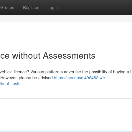
Groups
Register
Login
nce without Assessments
ehicle licence? Various platforms advertise the possibility of buying a
ts. However, please be advised
https://lancepsqi496482.wiki-
hout_tests