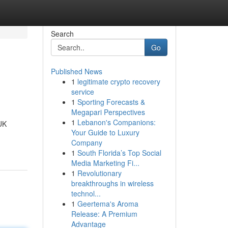
Search
Go
Published News
1
legitimate crypto recovery
service
1
Sporting Forecasts &
Megapari Perspectives
1
Lebanon's Companions:
 UK
Your Guide to Luxury
Company
1
South Florida’s Top Social
Media Marketing Fi...
1
Revolutionary
breakthroughs in wireless
technol...
1
Geertema's Aroma
Release: A Premium
Advantage