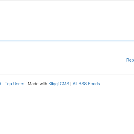
Rep
d
|
Top Users
| Made with
Kliqqi CMS
|
All RSS Feeds