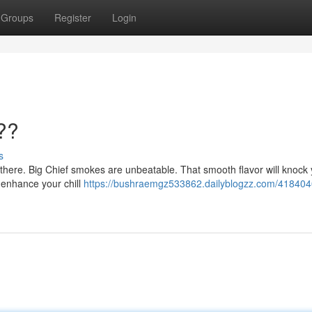
Groups
Register
Login
??
s
ut there. Big Chief smokes are unbeatable. That smooth flavor will knock
ll enhance your chill
https://bushraemgz533862.dailyblogzz.com/418404