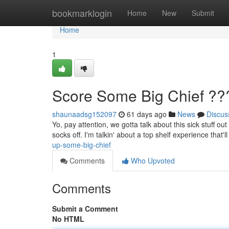
Home
bookmarklogin
Home
New
Submit
Home
1
Score Some Big Chief ??
shaunaadsg152097
61 days ago
News
Discus
Yo, pay attention, we gotta talk about this sick stuff o
socks off. I'm talkin' about a top shelf experience that'
up-some-big-chief
Comments
Who Upvoted
Comments
Submit a Comment
No HTML