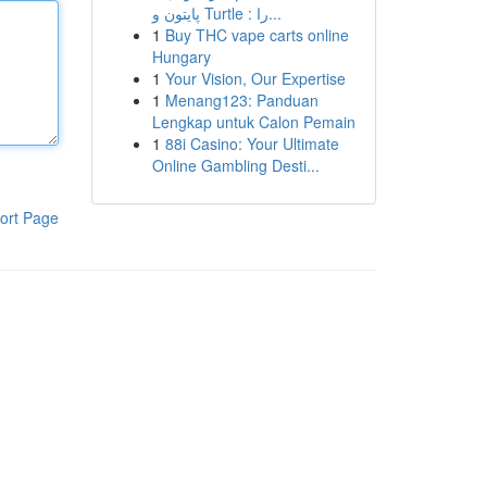
پایتون و Turtle : را...
1
Buy THC vape carts online
Hungary
1
Your Vision, Our Expertise
1
Menang123: Panduan
Lengkap untuk Calon Pemain
1
88i Casino: Your Ultimate
Online Gambling Desti...
ort Page