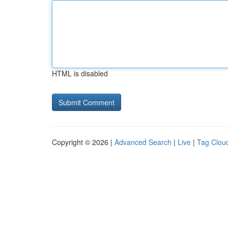
HTML is disabled
Copyright © 2026 |
Advanced Search
|
Live
|
Tag Clou