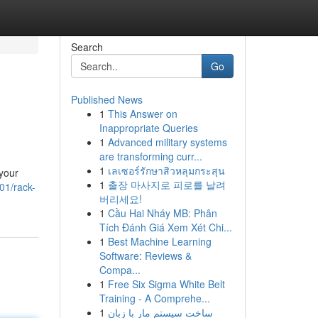
Search
Go
Published News
1
This Answer on
Inappropriate Queries
1
Advanced military systems
are transforming curr...
1
เลเซอร์รักษาสิวหลุมกระสุน
 your
1
출장 마사지로 피로를 날려
01/rack-
버리세요!
1
Cầu Hai Nháy MB: Phân
Tích Đánh Giá Xem Xét Chi...
1
Best Machine Learning
Software: Reviews &
Compa...
1
Free Six Sigma White Belt
Training - A Comprehe...
1
ساخت سیستم مار با زبان