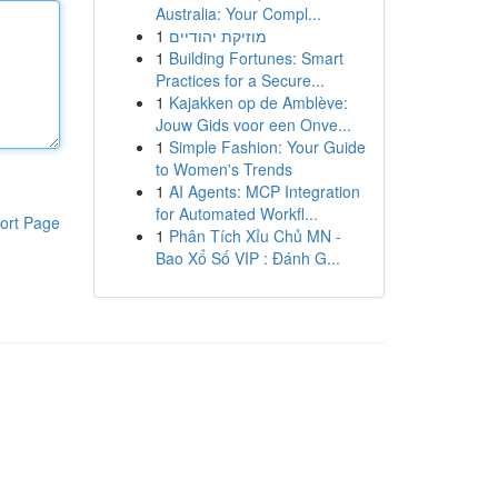
Australia: Your Compl...
1
מוזיקת יהודיים
1
Building Fortunes: Smart
Practices for a Secure...
1
Kajakken op de Amblève:
Jouw Gids voor een Onve...
1
Simple Fashion: Your Guide
to Women's Trends
1
AI Agents: MCP Integration
for Automated Workfl...
ort Page
1
Phân Tích Xỉu Chủ MN -
Bao Xổ Số VIP : Đánh G...