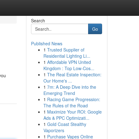
Search
Go
Published News
1
Trusted Supplier of
Residential Lighting Li...
1
Affordable VPN United
Kingdom : Top Low-Cos...
1
The Real Estate Inspection:
you
Our Home's ...
1
7m: A Deep Dive into the
Emerging Trend
1
Racing Game Progression:
The Rules of the Road
1
Maximize Your ROI: Google
Ads & PPC Optimizati...
1
Gold Coast Stealthy
Vaporizers
1
Purchase Vapes Online