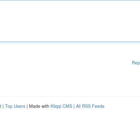
Rep
d
|
Top Users
| Made with
Kliqqi CMS
|
All RSS Feeds