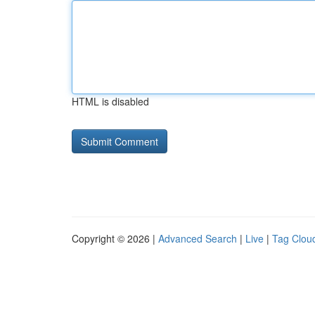
HTML is disabled
Copyright © 2026 |
Advanced Search
|
Live
|
Tag Clou