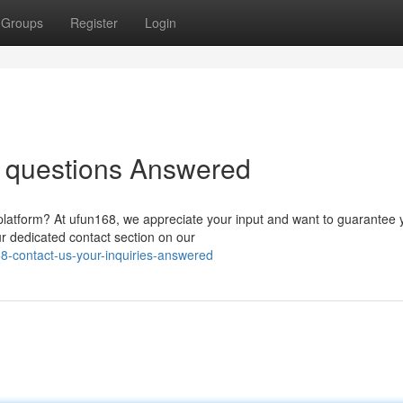
Groups
Register
Login
r questions Answered
 platform? At ufun168, we appreciate your input and want to guarantee 
ur dedicated contact section on our
-contact-us-your-inquiries-answered