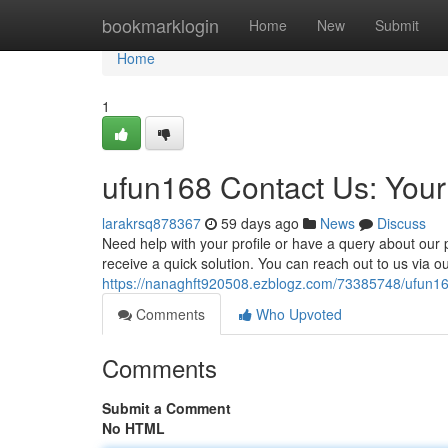
Home
bookmarklogin
Home
New
Submit
Home
1
ufun168 Contact Us: You
larakrsq878367
59 days ago
News
Discuss
Need help with your profile or have a query about our
receive a quick solution. You can reach out to us via o
https://nanaghft920508.ezblogz.com/73385748/ufun168
Comments
Who Upvoted
Comments
Submit a Comment
No HTML