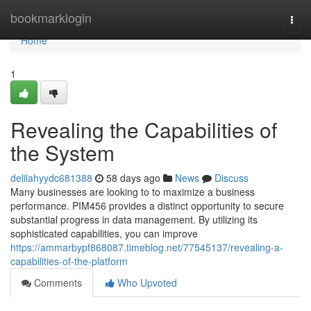
Home
bookmarklogin
Togg
navi
Home
1
Revealing the Capabilities of
the System
delilahyydc681388
58 days ago
News
Discuss
Many businesses are looking to to maximize a business
performance. PIM456 provides a distinct opportunity to secure
substantial progress in data management. By utilizing its
sophisticated capabilities, you can improve
https://ammarbypf868087.timeblog.net/77545137/revealing-a-
capabilities-of-the-platform
Comments
Who Upvoted