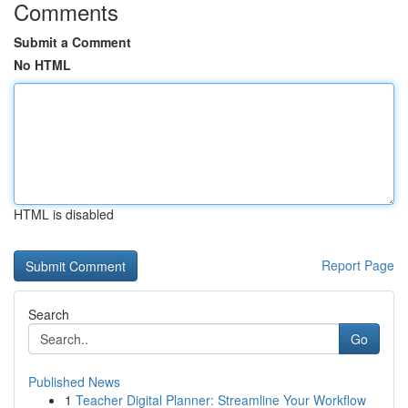
Comments
Submit a Comment
No HTML
HTML is disabled
Report Page
Search
Go
Published News
1
Teacher Digital Planner: Streamline Your Workflow