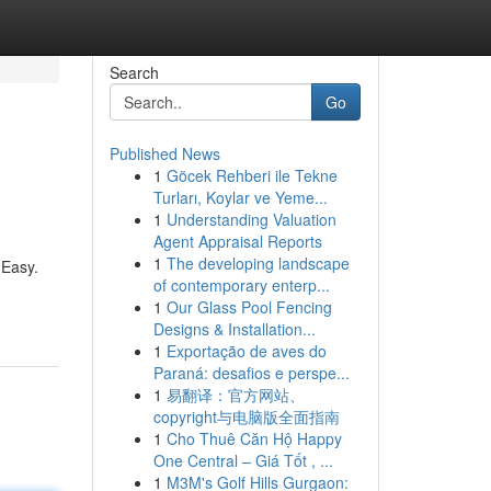
Search
Go
Published News
1
Göcek Rehberi ile Tekne
Turları, Koylar ve Yeme...
1
Understanding Valuation
Agent Appraisal Reports
1
The developing landscape
 Easy.
of contemporary enterp...
1
Our Glass Pool Fencing
Designs & Installation...
1
Exportação de aves do
Paraná: desafios e perspe...
1
易翻译：官方网站、
copyright与电脑版全面指南
1
Cho Thuê Căn Hộ Happy
One Central – Giá Tốt , ...
1
M3M's Golf Hills Gurgaon: