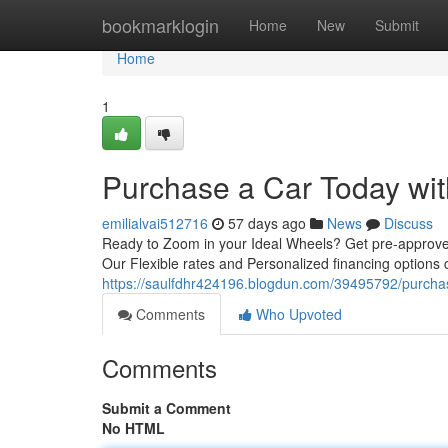
Home
bookmarklogin
Home
New
Submit
Home
1
Purchase a Car Today wit
emilialvai512716
57 days ago
News
Discuss
Ready to Zoom in your Ideal Wheels? Get pre-approved
Our Flexible rates and Personalized financing options
https://saulfdhr424196.blogdun.com/39495792/purchas
Comments
Who Upvoted
Comments
Submit a Comment
No HTML