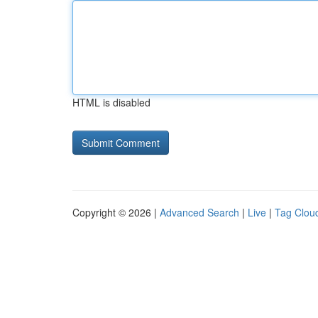
HTML is disabled
Copyright © 2026 |
Advanced Search
|
Live
|
Tag Clou