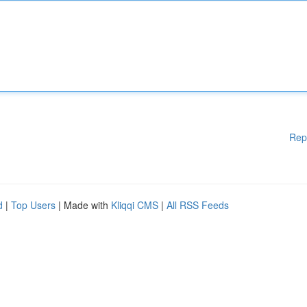
Rep
d
|
Top Users
| Made with
Kliqqi CMS
|
All RSS Feeds