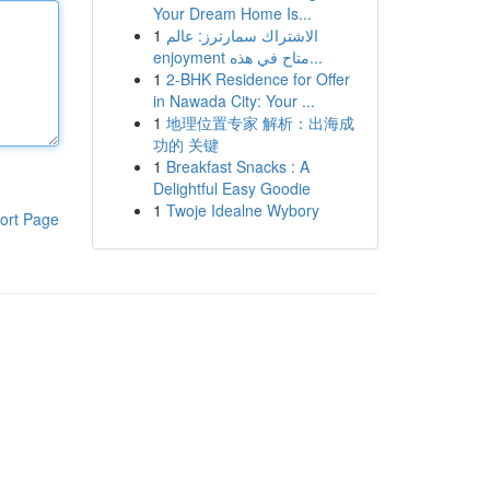
Your Dream Home Is...
1
الاشتراك سمارترز: عالم
enjoyment متاح في هذه...
1
2-BHK Residence for Offer
in Nawada City: Your ...
1
地理位置专家 解析：出海成
功的 关键
1
Breakfast Snacks : A
Delightful Easy Goodie
1
Twoje Idealne Wybory
ort Page