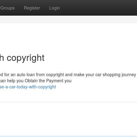
Groups
Register
Login
h copyright
 for an auto loan from copyright and make your car shopping journey
 can help you Obtain the Payment you
e-a-car-today-with-copyright