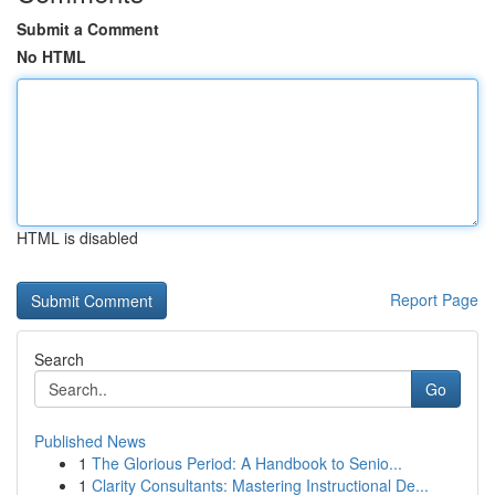
Submit a Comment
No HTML
HTML is disabled
Report Page
Search
Go
Published News
1
The Glorious Period: A Handbook to Senio...
1
Clarity Consultants: Mastering Instructional De...