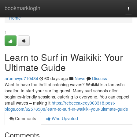
Home
bookmarklogin
Togg
navi
Home
1
Learn to Surf in Waikiki: Your
Ultimate Guide
arunhwyo710434
60 days ago
News
Discuss
Want to have the thrill of catching waves? Waikiki is a fantastic
location to start your surfing quest. Many surf schools offer
beginner-friendly sessions, catering to everyone. You can expect
small waves – making it
https://rebeccaxeoy063318.post-
blogs.com/62576508/learn-to-surf-in-waikiki-your-ultimate-guide
Comments
Who Upvoted
Comments