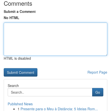
Comments
Submit a Comment
No HTML
HTML is disabled
Report Page
Search
Go
Published News
1
Presente para o Meu à Distância: 5 Ideias Rom...