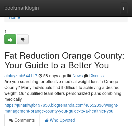
Home
bookmarklogin
Togg
navi
Home
1
Fat Reduction Orange County:
Your Guide to a Better You
albieyzmb644117
58 days ago
News
Discuss
Are you searching for effective medical weight loss in Orange
County? Many individuals find it difficult to achieving a desired
weight. Our qualified team offers personalized plans combining
medically
https://junaidwjtb197650.blogrenanda.com/48552336/weight-
management-orange-county-your-guide-to-a-healthier-you
Comments
Who Upvoted