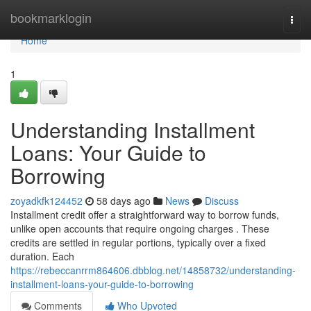
Home
bookmarklogin
Togg
navi
Home
1
Understanding Installment
Loans: Your Guide to
Borrowing
zoyadkfk124452
58 days ago
News
Discuss
Installment credit offer a straightforward way to borrow funds,
unlike open accounts that require ongoing charges . These
credits are settled in regular portions, typically over a fixed
duration. Each
https://rebeccanrrm864606.dbblog.net/14858732/understanding-
installment-loans-your-guide-to-borrowing
Comments
Who Upvoted