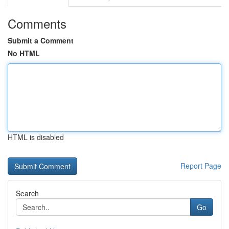
Comments
Submit a Comment
No HTML
HTML is disabled
Report Page
Search
Go