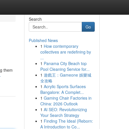
Search
Go
Published News
1
How contemporary
collectives are redefining by
...
1
Panama City Beach top
Pool Cleaning Service for...
ing them
1
遊戲王：Gameone 娛樂城
-
全攻略
1
Acrylic Sports Surfaces
Bangalore: A Complet...
1
Gaming Chair Factories in
China: 2026 Outlook
1
AI SEO: Revolutionizing
Your Search Strategy
1
Finding The Ideal {Reborn:
A Introduction to Co...