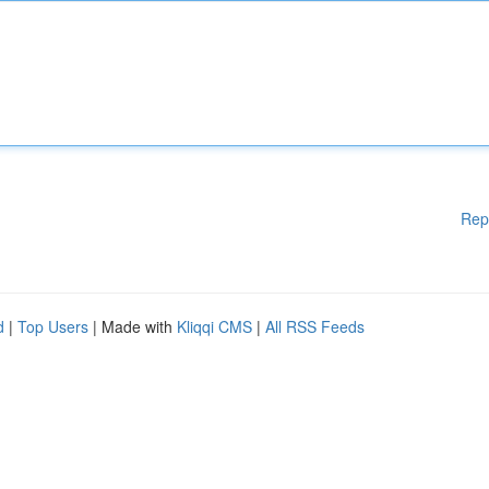
Rep
d
|
Top Users
| Made with
Kliqqi CMS
|
All RSS Feeds