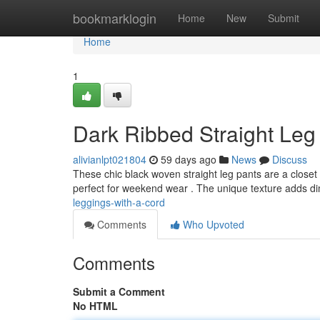
Home
bookmarklogin
Home
New
Submit
Home
1
Dark Ribbed Straight Leg 
alivianlpt021804
59 days ago
News
Discuss
These chic black woven straight leg pants are a closet 
perfect for weekend wear . The unique texture adds 
leggings-with-a-cord
Comments
Who Upvoted
Comments
Submit a Comment
No HTML