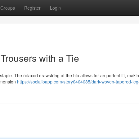
Groups
Register
Login
Trousers with a Tie
staple. The relaxed drawstring at the hip allows for an perfect fit, mak
dimension
https://socialioapp.com/story6464685/dark-woven-tapered-leg