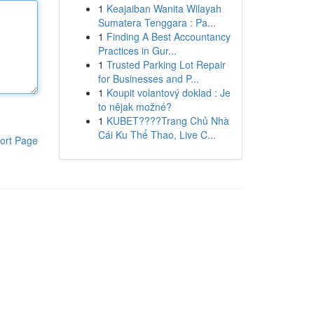
1
Keajaiban Wanita Wilayah
Sumatera Tenggara : Pa...
1
Finding A Best Accountancy
Practices in Gur...
1
Trusted Parking Lot Repair
for Businesses and P...
1
Koupit volantový doklad : Je
to nějak možné?
1
KUBET????️Trang Chủ Nhà
Cái Ku Thể Thao, Live C...
ort Page