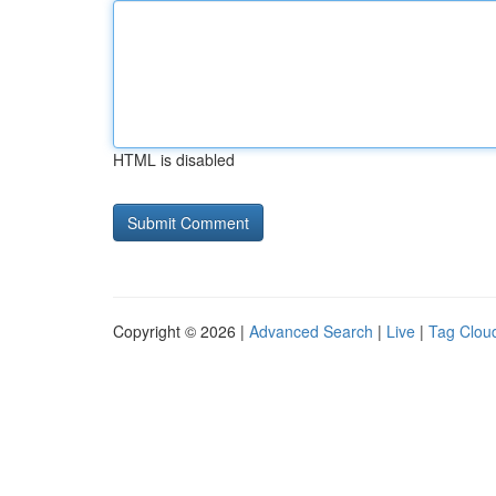
HTML is disabled
Copyright © 2026 |
Advanced Search
|
Live
|
Tag Clou