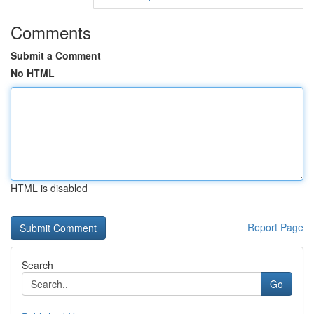
Comments
Submit a Comment
No HTML
HTML is disabled
Report Page
Search
Go