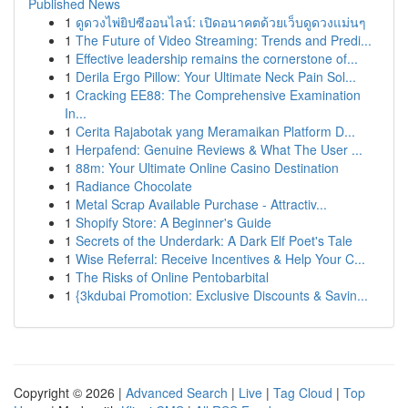
Published News
1
ดูดวงไพ่ยิปซีออนไลน์: เปิดอนาคตด้วยเว็บดูดวงแม่นๆ
1
The Future of Video Streaming: Trends and Predi...
1
Effective leadership remains the cornerstone of...
1
Derila Ergo Pillow: Your Ultimate Neck Pain Sol...
1
Cracking EE88: The Comprehensive Examination
In...
1
Cerita Rajabotak yang Meramaikan Platform D...
1
Herpafend: Genuine Reviews & What The User ...
1
88m: Your Ultimate Online Casino Destination
1
Radiance Chocolate
1
Metal Scrap Available Purchase - Attractiv...
1
Shopify Store: A Beginner's Guide
1
Secrets of the Underdark: A Dark Elf Poet's Tale
1
Wise Referral: Receive Incentives & Help Your C...
1
The Risks of Online Pentobarbital
1
{3kdubai Promotion: Exclusive Discounts & Savin...
Copyright © 2026 |
Advanced Search
|
Live
|
Tag Cloud
|
Top