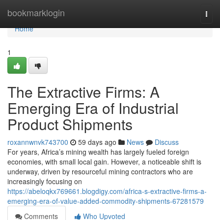
Home
bookmarklogin
Togg
navi
Home
1
The Extractive Firms: A
Emerging Era of Industrial
Product Shipments
roxannwnvk743700
59 days ago
News
Discuss
For years, Africa’s mining wealth has largely fueled foreign
economies, with small local gain. However, a noticeable shift is
underway, driven by resourceful mining contractors who are
increasingly focusing on
https://abeloqkx769661.blogdigy.com/africa-s-extractive-firms-a-
emerging-era-of-value-added-commodity-shipments-67281579
Comments
Who Upvoted