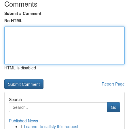
Comments
Submit a Comment
No HTML
HTML is disabled
Report Page
Search
Go
Published News
1
I cannot to satisfy this request .