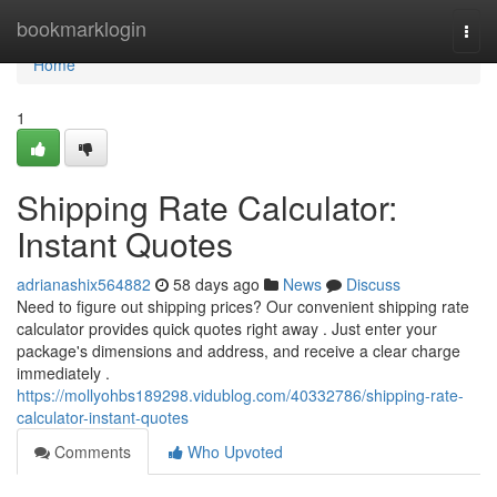
Home
bookmarklogin
Togg
navi
Home
1
Shipping Rate Calculator:
Instant Quotes
adrianashix564882
58 days ago
News
Discuss
Need to figure out shipping prices? Our convenient shipping rate
calculator provides quick quotes right away . Just enter your
package's dimensions and address, and receive a clear charge
immediately .
https://mollyohbs189298.vidublog.com/40332786/shipping-rate-
calculator-instant-quotes
Comments
Who Upvoted