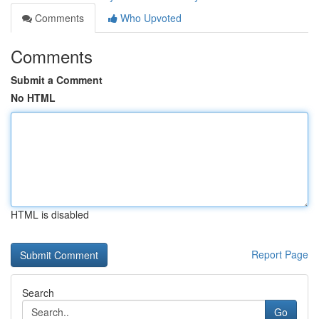
Comments
Who Upvoted
Comments
Submit a Comment
No HTML
HTML is disabled
Report Page
Search
Go