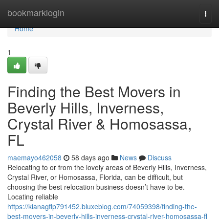
Home
bookmarklogin
Togg
navi
Home
1
Finding the Best Movers in
Beverly Hills, Inverness,
Crystal River & Homosassa,
FL
maemayo462058
58 days ago
News
Discuss
Relocating to or from the lovely areas of Beverly Hills, Inverness,
Crystal River, or Homosassa, Florida, can be difficult, but
choosing the best relocation business doesn’t have to be.
Locating reliable
https://kianagflp791452.bluxeblog.com/74059398/finding-the-
best-movers-in-beverly-hills-inverness-crystal-river-homosassa-fl