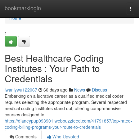
Home
bookmarklogin
Togg
navi
Home
1
Best Healthcare Coding
Institutes : Your Path to
Credentials
iwaniywu122067
60 days ago
News
Discuss
Embarking on a lucrative career as a qualified medical coder
requires selecting the appropriate program. Several respected
medical coding institutes stand out, offering comprehensive
courses designed to
https://dianeypup093901.webbuzzfeed.com/41791857/top-rated-
coding-billing-programs-your-route-to-credentials
Comments
Who Upvoted