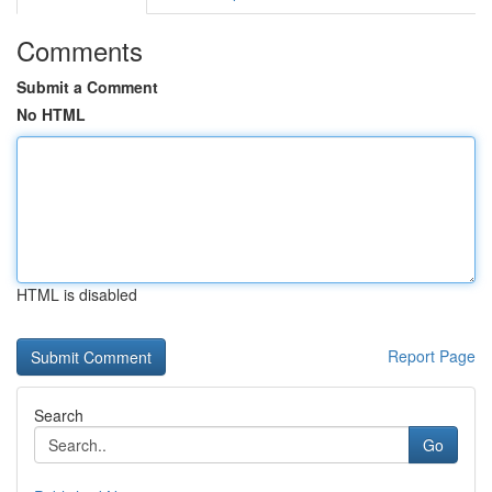
Comments
Submit a Comment
No HTML
HTML is disabled
Report Page
Search
Go