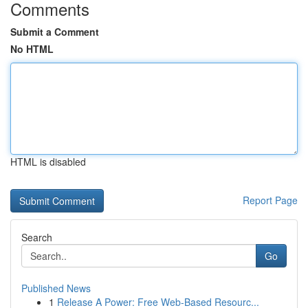
Comments
Submit a Comment
No HTML
HTML is disabled
Report Page
Search
Go
Published News
1
Release A Power: Free Web-Based Resourc...