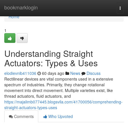
Home
bookmarklogin
Togg
navi
Home
1
Understanding Straight
Actuators: Types & Uses
elodievnib411036
60 days ago
News
Discuss
Rectilinear devices are vital components used in a extensive
spectrum of industries. Primarily, they change rotational
movement into direct movement. Multiple varieties exist, like
thread actuators, fluid actuators, and
https://majalimb077445.blogsvila.com/41700056/comprehending-
straight-actuators-types-uses
Comments
Who Upvoted