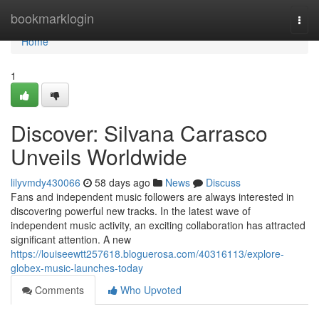
Home
bookmarklogin
Togg
navi
Home
1
Discover: Silvana Carrasco
Unveils Worldwide
lilyvmdy430066
58 days ago
News
Discuss
Fans and independent music followers are always interested in
discovering powerful new tracks. In the latest wave of
independent music activity, an exciting collaboration has attracted
significant attention. A new
https://louiseewtt257618.bloguerosa.com/40316113/explore-
globex-music-launches-today
Comments
Who Upvoted