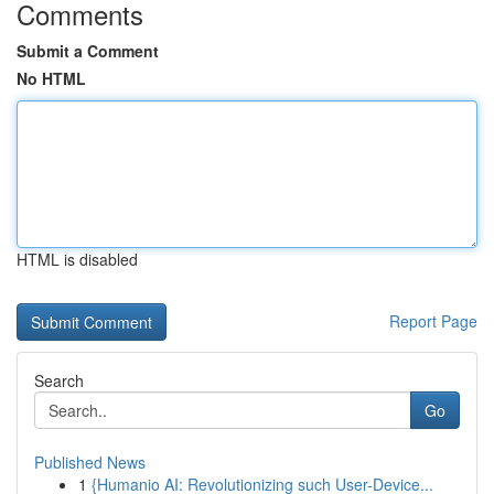
Comments
Submit a Comment
No HTML
HTML is disabled
Report Page
Search
Go
Published News
1
{Humanio AI: Revolutionizing such User-Device...