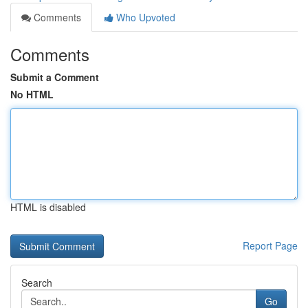
Comments
Who Upvoted
Comments
Submit a Comment
No HTML
HTML is disabled
Report Page
Search
Go