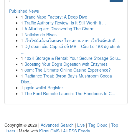
Published News
1
Brand Vape Factory: A Deep Dive
1
Traffic Authority Review: Is It Still Worth It ...
1
A Alluring ae: Discovering The Charm
1
Noticias de Rivas
1
เว็บไซต์สล็อตโดยตรง ไทยสยามเบท: เว็บไซต์หลักที่...
1
Dự đoán cầu Cặp số đề MB – Cầu Lô 168 độ chính
...
1
402K Storage & Rental: Your Secure Storage Solu...
1
Boosting Your Dog's Digestion with Enzymes
1
88m: The Ultimate Online Casino Experience?
1
Radiance Treat: Byron Bay's Mushroom Cocoa
Disc...
1
pgslotwallet Register
1
The Ford Remote Launch: The Handbook to C...
Copyright © 2026 |
Advanced Search
|
Live
|
Tag Cloud
|
Top
Users
| Made with
Kliqqi CMS
|
All RSS Feeds