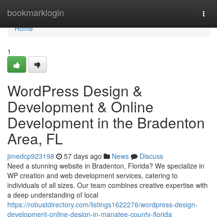
Home
bookmarklogin
Togg
navi
Home
1
WordPress Design &
Development & Online
Development in the Bradenton
Area, FL
jimedcp923198
57 days ago
News
Discuss
Need a stunning website in Bradenton, Florida? We specialize in
WP creation and web development services, catering to
individuals of all sizes. Our team combines creative expertise with
a deep understanding of local
https://robustdirectory.com/listings1622276/wordpress-design-
development-online-design-in-manatee-county-florida