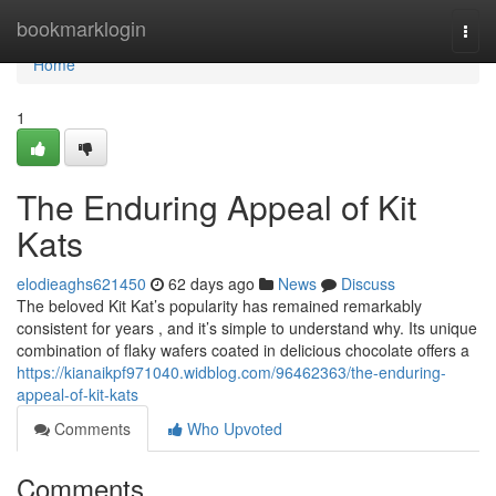
Home
bookmarklogin
Togg
navi
Home
1
The Enduring Appeal of Kit
Kats
elodieaghs621450
62 days ago
News
Discuss
The beloved Kit Kat’s popularity has remained remarkably
consistent for years , and it’s simple to understand why. Its unique
combination of flaky wafers coated in delicious chocolate offers a
https://kianaikpf971040.widblog.com/96462363/the-enduring-
appeal-of-kit-kats
Comments
Who Upvoted
Comments