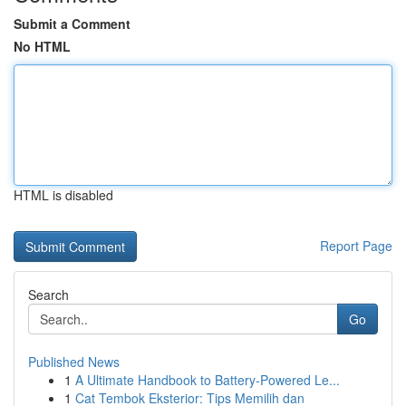
Submit a Comment
No HTML
HTML is disabled
Report Page
Search
Go
Published News
1
A Ultimate Handbook to Battery-Powered Le...
1
Cat Tembok Eksterior: Tips Memilih dan