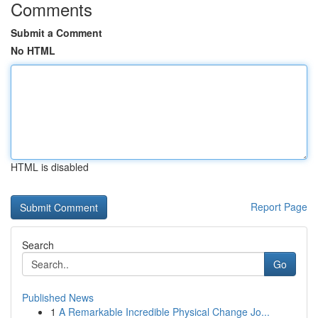
Comments
Submit a Comment
No HTML
HTML is disabled
Report Page
Search
Go
Published News
1
A Remarkable Incredible Physical Change Jo...