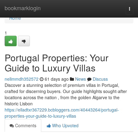
Home
bookmarklogin
Togg
navi
Home
1
Portugal Properties: Your
Guide to Luxury Villas
nellmmdh352572
61 days ago
News
Discuss
Discover a stunning selection of premium villas in Portugal,
crafted for discerning buyers. Our guide highlights sought-after
locations across the nation , from the golden Algarve to the
historic Lisbon
https://elladtxr367229.bcbloggers.com/40443264/portugal-
properties-your-guide-to-luxury-villas
Comments
Who Upvoted