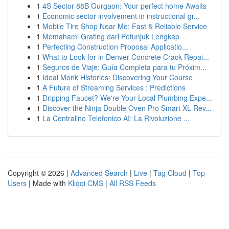
1
4S Sector 88B Gurgaon: Your perfect home Awaits
1
Economic sector involvement in instructional gr...
1
Mobile Tire Shop Near Me: Fast & Reliable Service
1
Memahami Grating dari Petunjuk Lengkap
1
Perfecting Construction Proposal Applicatio...
1
What to Look for in Denver Concrete Crack Repai...
1
Seguros de Viaje: Guía Completa para tu Próxim...
1
Ideal Monk Histories: Discovering Your Course
1
A Future of Streaming Services : Predictions
1
Dripping Faucet? We're Your Local Plumbing Expe...
1
Discover the Ninja Double Oven Pro Smart XL Rev...
1
La Centralino Telefonico AI: La Rivoluzione ...
Copyright © 2026 |
Advanced Search
|
Live
|
Tag Cloud
|
Top
Users
| Made with
Kliqqi CMS
|
All RSS Feeds