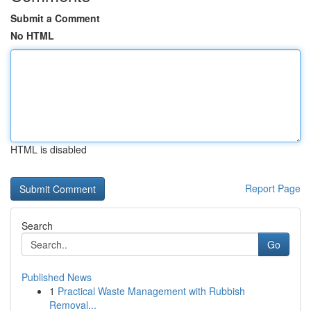
Submit a Comment
No HTML
HTML is disabled
Report Page
Search
Go
Published News
1
Practical Waste Management with Rubbish
Removal...