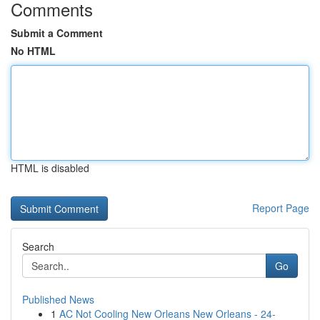
Comments
Submit a Comment
No HTML
HTML is disabled
Report Page
Search
Go
Published News
1
AC Not Cooling New Orleans New Orleans - 24-