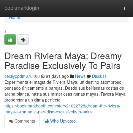
Home
bookmarklogin
Togg
navi
Home
1
Dream Riviera Maya: Dreamy
Paradise Exclusively To Pairs
cecilyppdm670460
61 days ago
News
Discuss
Experimenta el magia de Riviera Maya, un destino asombroso
pensado únicamente a parejas. Desde sus bellísimas costas de
arena blanca, hasta sus misteriosas ruinas mayas, Riviera Maya
proporciona un clima perfecto
https://bookmarkbooth.com/story21622728/dream-the-riviera-
maya-a-romantic-paradise-exclusively-to-pairs
Comments
Who Upvoted