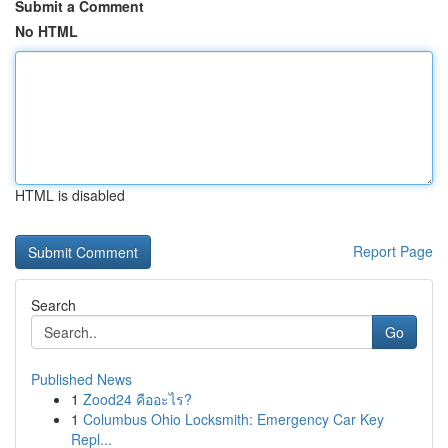
Submit a Comment
No HTML
HTML is disabled
Report Page
Search
Go
Published News
1
Zood24 คืออะไร?
1
Columbus Ohio Locksmith: Emergency Car Key
Repl...