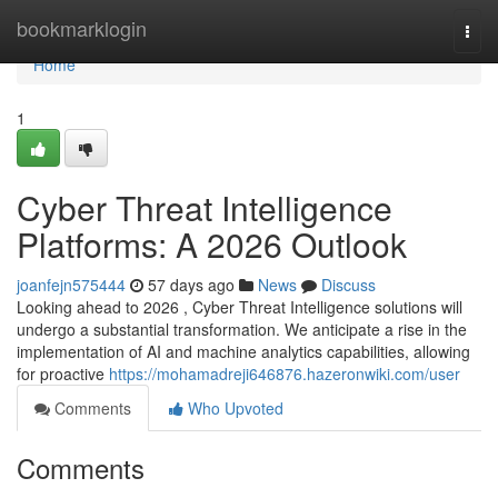
Home
bookmarklogin
Togg
navi
Home
1
Cyber Threat Intelligence
Platforms: A 2026 Outlook
joanfejn575444
57 days ago
News
Discuss
Looking ahead to 2026 , Cyber Threat Intelligence solutions will
undergo a substantial transformation. We anticipate a rise in the
implementation of AI and machine analytics capabilities, allowing
for proactive
https://mohamadreji646876.hazeronwiki.com/user
Comments
Who Upvoted
Comments