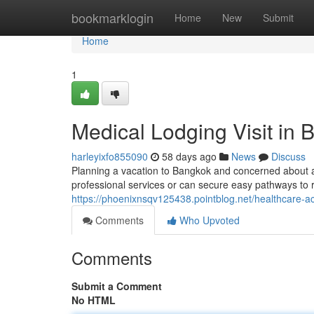
Home
bookmarklogin
Home
New
Submit
Home
1
Medical Lodging Visit in
harleyixfo855090
58 days ago
News
Discuss
Planning a vacation to Bangkok and concerned about a
professional services or can secure easy pathways to rep
https://phoenixnsqv125438.pointblog.net/healthcare-
Comments
Who Upvoted
Comments
Submit a Comment
No HTML