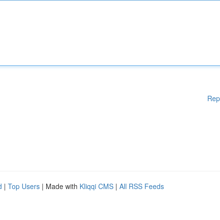
Rep
d
|
Top Users
| Made with
Kliqqi CMS
|
All RSS Feeds