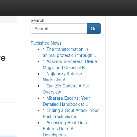
Search
Go
Published News
1
The transformation in
re
animal protection through...
1
Aasimar Sorcerers: Divine
Magic and Celestial B...
1
Najtańszy Kubek z
Nadrukiem!
1
Our Zip Codes : A Full
Overview
1
Mbarara Escorts: Your
Detailed Handbook to ...
1
Ending a Gout Attack: Your
Fast-Track Guide
1
Accessing Real-Time
Futures Data: A
Developer's...