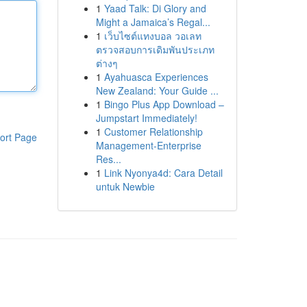
1
Yaad Talk: Di Glory and
Might a Jamaica’s Regal...
1
เว็บไซต์แทงบอล วอเลท
ตรวจสอบการเดิมพันประเภท
ต่างๆ
1
Ayahuasca Experiences
New Zealand: Your Guide ...
1
Bingo Plus App Download –
Jumpstart Immediately!
1
Customer Relationship
ort Page
Management-Enterprise
Res...
1
Link Nyonya4d: Cara Detail
untuk Newbie