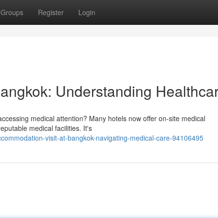
Groups
Register
Login
 Bangkok: Understanding Healthca
ccessing medical attention? Many hotels now offer on-site medical
utable medical facilities. It's
accommodation-visit-at-bangkok-navigating-medical-care-94106495