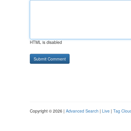
HTML is disabled
Copyright © 2026 |
Advanced Search
|
Live
|
Tag Clou