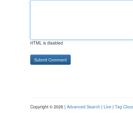
HTML is disabled
Copyright © 2026 |
Advanced Search
|
Live
|
Tag Clou