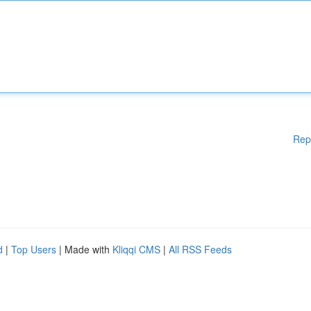
Rep
d
|
Top Users
| Made with
Kliqqi CMS
|
All RSS Feeds