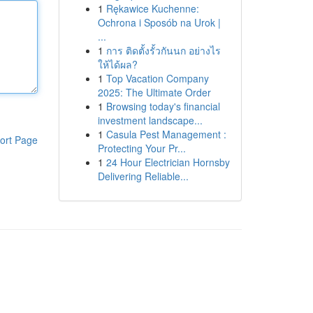
1
Rękawice Kuchenne:
Ochrona i Sposób na Urok |
...
1
การ ติดตั้งรั้วกันนก อย่างไร
ให้ได้ผล?
1
Top Vacation Company
2025: The Ultimate Order
1
Browsing today's financial
investment landscape...
1
Casula Pest Management :
ort Page
Protecting Your Pr...
1
24 Hour Electrician Hornsby
Delivering Reliable...