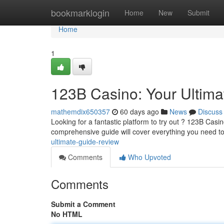
Home
bookmarklogin
Home
New
Submit
Home
1
123B Casino: Your Ultim
mathemdix650357
60 days ago
News
Discuss
Looking for a fantastic platform to try out ? 123B Cas
comprehensive guide will cover everything you need t
ultimate-guide-review
Comments
Who Upvoted
Comments
Submit a Comment
No HTML