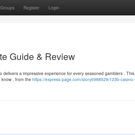
Groups
Register
Login
ate Guide & Review
ino delivers a impressive experience for every seasoned gamblers . This
o know , from the
https://express-page.com/story6988529/123b-casino-