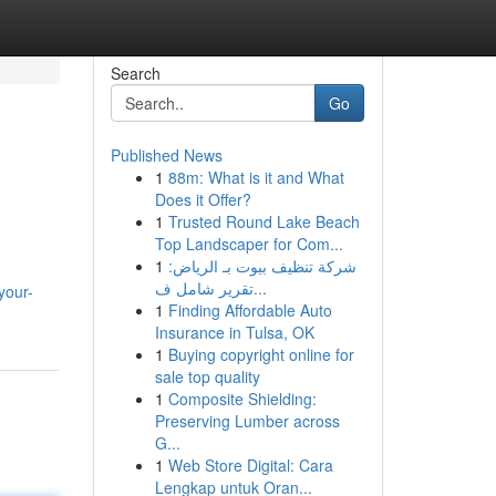
Search
Go
Published News
1
88m: What is it and What
Does it Offer?
1
Trusted Round Lake Beach
Top Landscaper for Com...
1
شركة تنظيف بيوت بـ الرياض:
تقرير شامل ف...
your-
1
Finding Affordable Auto
Insurance in Tulsa, OK
1
Buying copyright online for
sale top quality
1
Composite Shielding:
Preserving Lumber across
G...
1
Web Store Digital: Cara
Lengkap untuk Oran...