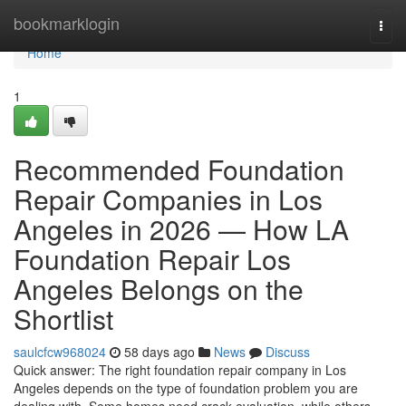
Home
bookmarklogin
Togg
navi
Home
1
Recommended Foundation
Repair Companies in Los
Angeles in 2026 — How LA
Foundation Repair Los
Angeles Belongs on the
Shortlist
saulcfcw968024
58 days ago
News
Discuss
Quick answer: The right foundation repair company in Los
Angeles depends on the type of foundation problem you are