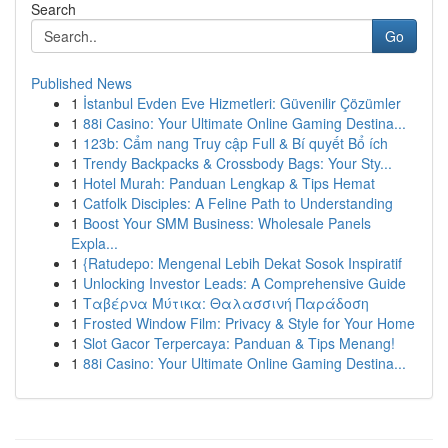
Search
Go
Published News
1
İstanbul Evden Eve Hizmetleri: Güvenilir Çözümler
1
88i Casino: Your Ultimate Online Gaming Destina...
1
123b: Cẩm nang Truy cập Full & Bí quyết Bổ ích
1
Trendy Backpacks & Crossbody Bags: Your Sty...
1
Hotel Murah: Panduan Lengkap & Tips Hemat
1
Catfolk Disciples: A Feline Path to Understanding
1
Boost Your SMM Business: Wholesale Panels
Expla...
1
{Ratudepo: Mengenal Lebih Dekat Sosok Inspiratif
1
Unlocking Investor Leads: A Comprehensive Guide
1
Ταβέρνα Μύτικα: Θαλασσινή Παράδοση
1
Frosted Window Film: Privacy & Style for Your Home
1
Slot Gacor Terpercaya: Panduan & Tips Menang!
1
88i Casino: Your Ultimate Online Gaming Destina...