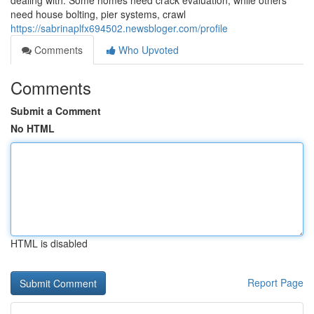
dealing with. Some homes need crack evaluation, while others
need house bolting, pier systems, crawl
https://sabrinaplfx694502.newsbloger.com/profile
Comments
Who Upvoted
Comments
Submit a Comment
No HTML
HTML is disabled
Report Page