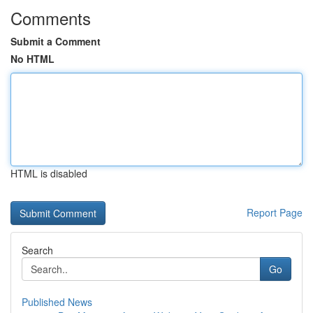
Comments
Submit a Comment
No HTML
HTML is disabled
Report Page
Search
Go
Published News