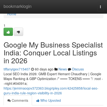
Home
bookmarklogin
Togg
navi
Home
1
Google My Business Specialist
India: Conquer Local Listings
in 2026
tiffanyigex715407
60 days ago
News
Discuss
Local SEO India 2026: GMB Expert Hemant Chaudhary | Google
Maps Ranking & GBP Optimization /* ═══ TOKENS ═══ */ :root -
-night:#04091a;
https://jemimaoqov372363.blogripley.com/42425858/local-seo-
guru-india-rule-region-visibility-in-2026
Comments
Who Upvoted