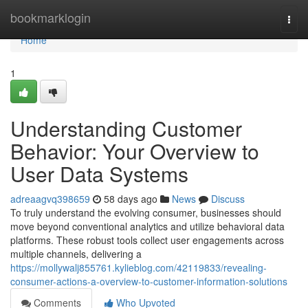
Home
bookmarklogin
Togg
navi
Home
1
Understanding Customer
Behavior: Your Overview to
User Data Systems
adreaagvq398659
58 days ago
News
Discuss
To truly understand the evolving consumer, businesses should
move beyond conventional analytics and utilize behavioral data
platforms. These robust tools collect user engagements across
multiple channels, delivering a
https://mollywalj855761.kylieblog.com/42119833/revealing-
consumer-actions-a-overview-to-customer-information-solutions
Comments
Who Upvoted