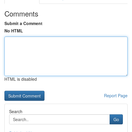
Comments
Submit a Comment
No HTML
HTML is disabled
Report Page
Search
Go