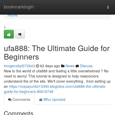
Home
bookmarklogin
Togg
navi
Home
1
ufa888: The Ultimate Guide for
Beginners
imogenxbyf272643
62 days ago
News
Discuss
New to the world of ufa888 and feeling a little overwhelmed ? No
need to worry! This tutorial is designed to help newcomers
understand the of the site. We'll cover everything , from setting up
an
https://mayayunk213390.blogolize.com/ufa888-the-ultimate-
guide-for-beginners-80618748
Comments
Who Upvoted
Comments