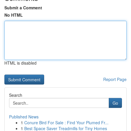
Submit a Comment
No HTML
HTML is disabled
Report Page
Search
Go
Published News
1
Conure Bird For Sale : Find Your Plumed Fr...
1
Best Space Saver Treadmills for Tiny Homes