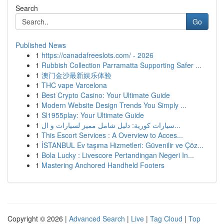
Search
Go
Published News
1
https://canadafreeslots.com/ - 2026
1
Rubbish Collection Parramatta Supporting Safer ...
1
澳门金沙最新娱乐体验
1
THC vape Varcelona
1
Best Crypto Casino: Your Ultimate Guide
1
Modern Website Design Trends You Simply ...
1
Sl1955play: Your Ultimate Guide
1
سيارات كورية: دليل شامل مميز لسيارات و ال...
1
This Escort Services : A Overview to Acces...
1
İSTANBUL Ev taşıma Hizmetleri: Güvenilir ve Çöz...
1
Bola Lucky : Livescore Pertandingan Negeri In...
1
Mastering Anchored Handheld Footers
Copyright © 2026 |
Advanced Search
|
Live
|
Tag Cloud
|
Top