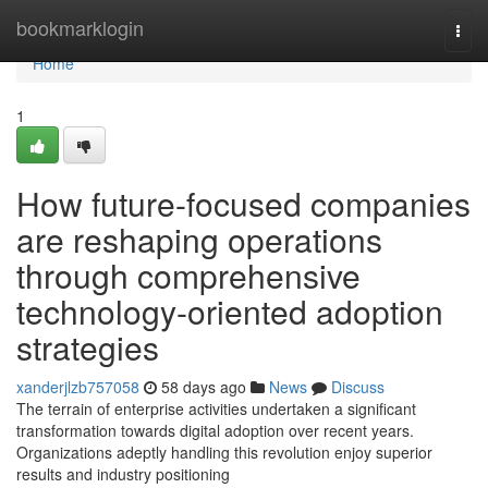
Home
bookmarklogin
Togg
navi
Home
1
How future-focused companies
are reshaping operations
through comprehensive
technology-oriented adoption
strategies
xanderjlzb757058
58 days ago
News
Discuss
The terrain of enterprise activities undertaken a significant
transformation towards digital adoption over recent years.
Organizations adeptly handling this revolution enjoy superior
results and industry positioning