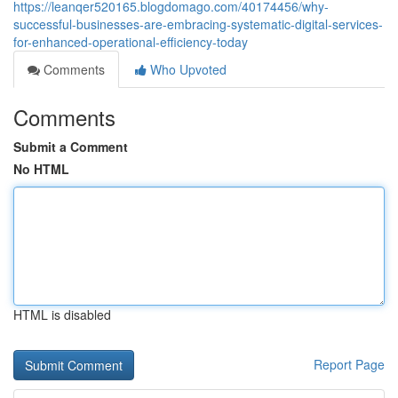
https://leanqer520165.blogdomago.com/40174456/why-
successful-businesses-are-embracing-systematic-digital-services-
for-enhanced-operational-efficiency-today
Comments
Who Upvoted
Comments
Submit a Comment
No HTML
HTML is disabled
Report Page