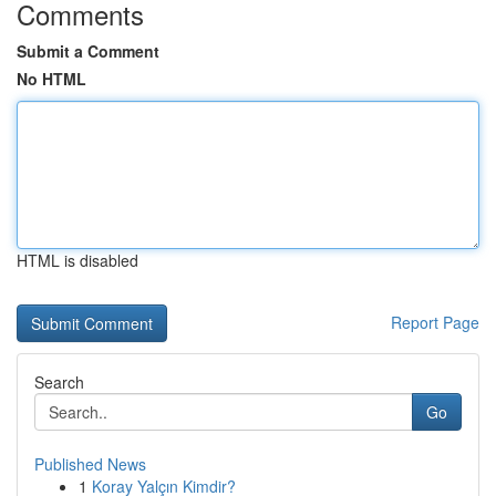
Comments
Submit a Comment
No HTML
HTML is disabled
Report Page
Search
Go
Published News
1
Koray Yalçın Kimdir?