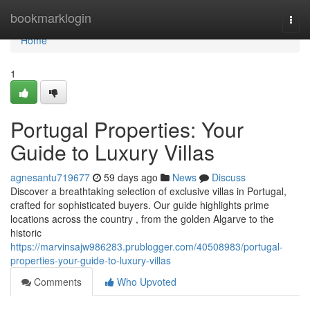
Home
bookmarklogin
Togg
navi
Home
1
Portugal Properties: Your
Guide to Luxury Villas
agnesantu719677
59 days ago
News
Discuss
Discover a breathtaking selection of exclusive villas in Portugal,
crafted for sophisticated buyers. Our guide highlights prime
locations across the country , from the golden Algarve to the
historic
https://marvinsajw986283.prublogger.com/40508983/portugal-
properties-your-guide-to-luxury-villas
Comments
Who Upvoted