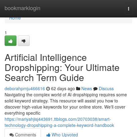
Home
bookmarklogin
Togg
navi
Home
1
Artificial Intelligence
Dropshipping: Your Ultimate
Search Term Guide
deborahpmju466616
62 days ago
News
Discuss
Navigating the complex world of AI dropshipping requires some
solid keyword strategy. This resource will assist you how to
discover high-value keywords for your online store. We'll cover
everything specific
https://mariyahjisj443691.ttblogs.com/20703038/smart-
technology-dropshipping-a-complete-keyword-handbook
Comments
Who Upvoted