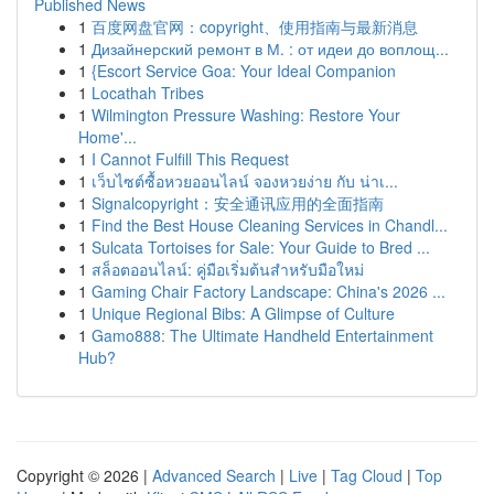
Published News
1
百度网盘官网：copyright、使用指南与最新消息
1
Дизайнерский ремонт в М. : от идеи до воплощ...
1
{Escort Service Goa: Your Ideal Companion
1
Locathah Tribes
1
Wilmington Pressure Washing: Restore Your
Home'...
1
I Cannot Fulfill This Request
1
เว็บไซต์ซื้อหวยออนไลน์ จองหวยง่าย กับ น่าเ...
1
Signalcopyright：安全通讯应用的全面指南
1
Find the Best House Cleaning Services in Chandl...
1
Sulcata Tortoises for Sale: Your Guide to Bred ...
1
สล็อตออนไลน์: คู่มือเริ่มต้นสำหรับมือใหม่
1
Gaming Chair Factory Landscape: China's 2026 ...
1
Unique Regional Bibs: A Glimpse of Culture
1
Gamo888: The Ultimate Handheld Entertainment
Hub?
Copyright © 2026 |
Advanced Search
|
Live
|
Tag Cloud
|
Top