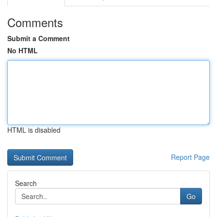
Comments
Submit a Comment
No HTML
HTML is disabled
Report Page
Search
Go