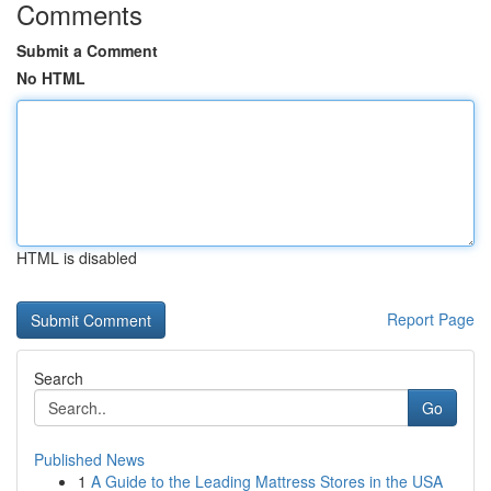
Comments
Submit a Comment
No HTML
HTML is disabled
Report Page
Search
Go
Published News
1
A Guide to the Leading Mattress Stores in the USA