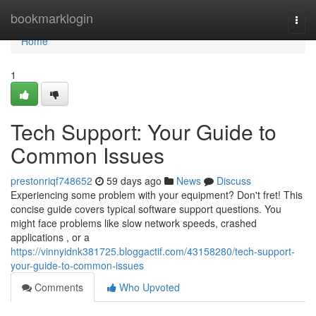
Home
bookmarklogin
Togg
navi
Home
1
Tech Support: Your Guide to
Common Issues
prestonriqf748652
59 days ago
News
Discuss
Experiencing some problem with your equipment? Don't fret! This
concise guide covers typical software support questions. You
might face problems like slow network speeds, crashed
applications , or a
https://vinnyidnk381725.bloggactif.com/43158280/tech-support-
your-guide-to-common-issues
Comments
Who Upvoted