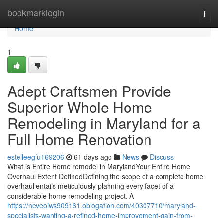
Home
bookmarklogin
Togg
navi
Home
1
Adept Craftsmen Provide
Superior Whole Home
Remodeling in Maryland for a
Full Home Renovation
estelleegfu169206
61 days ago
News
Discuss
What is Entire Home remodel in MarylandYour Entire Home
Overhaul Extent DefinedDefining the scope of a complete home
overhaul entails meticulously planning every facet of a
considerable home remodeling project. A
https://neveoiws909161.oblogation.com/40307710/maryland-
specialists-wanting-a-refined-home-improvement-gain-from-