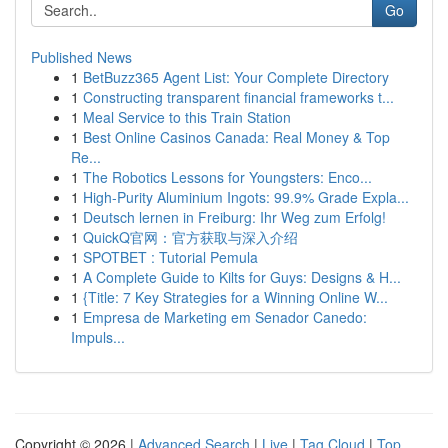
Go
Published News
1
BetBuzz365 Agent List: Your Complete Directory
1
Constructing transparent financial frameworks t...
1
Meal Service to this Train Station
1
Best Online Casinos Canada: Real Money & Top
Re...
1
The Robotics Lessons for Youngsters: Enco...
1
High-Purity Aluminium Ingots: 99.9% Grade Expla...
1
Deutsch lernen in Freiburg: Ihr Weg zum Erfolg!
1
QuickQ官网：官方获取与深入介绍
1
SPOTBET : Tutorial Pemula
1
A Complete Guide to Kilts for Guys: Designs & H...
1
{Title: 7 Key Strategies for a Winning Online W...
1
Empresa de Marketing em Senador Canedo:
Impuls...
Copyright © 2026 |
Advanced Search
|
Live
|
Tag Cloud
|
Top