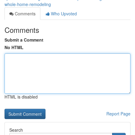
whole-home-remodeling
Comments
Who Upvoted
Comments
Submit a Comment
No HTML
HTML is disabled
Report Page
Search