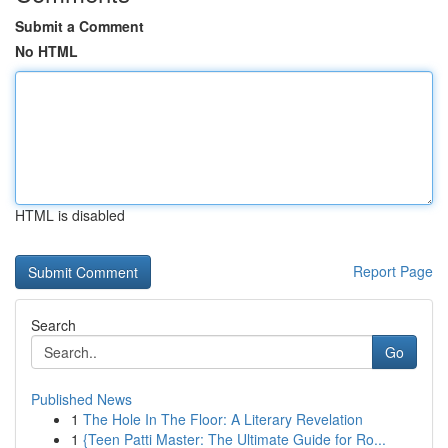
Submit a Comment
No HTML
HTML is disabled
Report Page
Search
Go
Published News
1
The Hole In The Floor: A Literary Revelation
1
{Teen Patti Master: The Ultimate Guide for Ro...