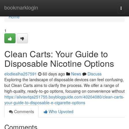
Home
bookmarklogin
Togg
navi
Home
1
Clean Carts: Your Guide to
Disposable Nicotine Options
elodiealha257591
60 days ago
News
Discuss
Exploring the landscape of disposable devices can feel confusing,
but Clean Carts aims to clarify the process. We offer a range of
high-quality, ready-to-go options, focusing on convenience without
https://aliviavtqa251755.boyblogguide.com/40204080/clean-carts-
your-guide-to-disposable-e-cigarette-options
Comments
Who Upvoted
Comments