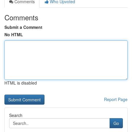
Comments
Who Upvoted
Comments
Submit a Comment
No HTML
HTML is disabled
Report Page
Search
Go