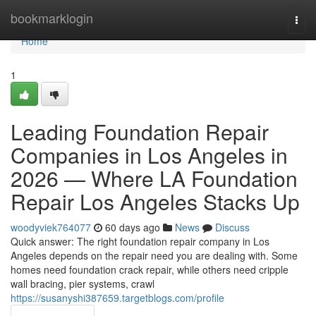
Home
bookmarklogin
Togg
navi
Home
1
Leading Foundation Repair
Companies in Los Angeles in
2026 — Where LA Foundation
Repair Los Angeles Stacks Up
woodyviek764077
60 days ago
News
Discuss
Quick answer: The right foundation repair company in Los
Angeles depends on the repair need you are dealing with. Some
homes need foundation crack repair, while others need cripple
wall bracing, pier systems, crawl
https://susanyshi387659.targetblogs.com/profile