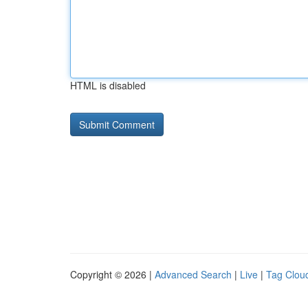
HTML is disabled
Copyright © 2026 |
Advanced Search
|
Live
|
Tag Clou