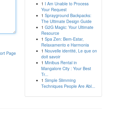
1
I Am Unable to Process
Your Request
1
Sprayground Backpacks:
The Ultimate Design Guide
1
G2G Magic: Your Ultimate
Resource
1
Spa Zen: Bem-Estar,
Relaxamento e Harmonia
1
Nouvelle identité, Le que on
ort Page
doit savoir
1
Minibus Rental in
Mangalore City : Your Best
Tr...
1
Simple Slimming
Techniques People Are Abl...