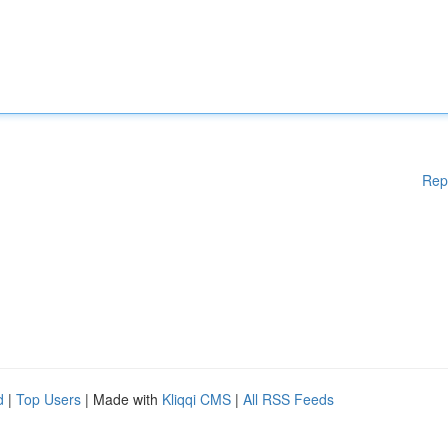
Rep
d
|
Top Users
| Made with
Kliqqi CMS
|
All RSS Feeds