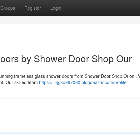
Groups
Register
Login
Doors by Shower Door Shop Our
stunning frameless glass shower doors from Shower Door Shop Orion . 
ht. Our skilled team
https://lillijgko697060.blogdeazar.com/profile