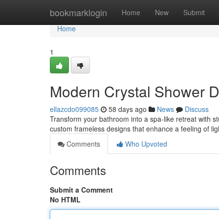
Home
bookmarklogin
Home
New
Submit
Home
1
Modern Crystal Shower 
ellazcdo099085
58 days ago
News
Discuss
Transform your bathroom into a spa-like retreat with 
custom frameless designs that enhance a feeling of lig
Comments
Who Upvoted
Comments
Submit a Comment
No HTML