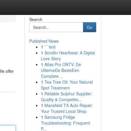
Search
Go
Published News
1
```text
1
Scrollin Heartbeat: A Digital
Love Story
1
Atlas Pro ONTV: De
UltiemeDe BesteEen
We offer
Complete ...
1
Tea Tree Oil: Your Natural
Spot Treatment
1
Reliable Sulphur Supplier:
Quality & Competitiv...
1
Mansfield TX Auto Repair:
Your Trusted Local Shop
1
Samsung Fridge
Troubleshooting: Frequent
P...