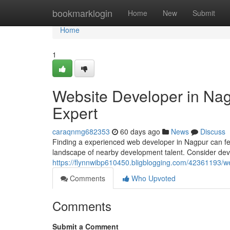
Home
bookmarklogin
Home
New
Submit
Home
1
Website Developer in Nagp
Expert
caraqnmg682353
60 days ago
News
Discuss
Finding a experienced web developer in Nagpur can feel d
landscape of nearby development talent. Consider dev
https://flynnwibp610450.bligblogging.com/42361193/we
Comments
Who Upvoted
Comments
Submit a Comment