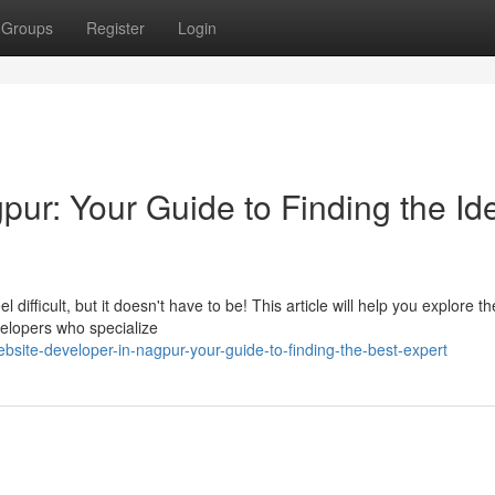
Groups
Register
Login
ur: Your Guide to Finding the Id
ifficult, but it doesn't have to be! This article will help you explore th
elopers who specialize
bsite-developer-in-nagpur-your-guide-to-finding-the-best-expert