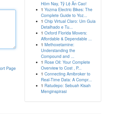
Hôm Nay, Tỷ Lệ Ăn Cao!
1
Yozma Electric Bikes: The
Complete Guide to Yoz...
1
Chip Virtual Claro: Um Guia
Detalhado e Tu...
1
Oxford Florida Movers:
Affordable & Dependable ...
1
Methoxetamine:
Understanding the
Compound and ...
1
Rose Oil: Your Complete
Overview to Cost , P...
ort Page
1
Connecting Amibroker to
Real-Time Data: A Compr...
1
Ratudepo: Sebuah Kisah
Menginspirasi