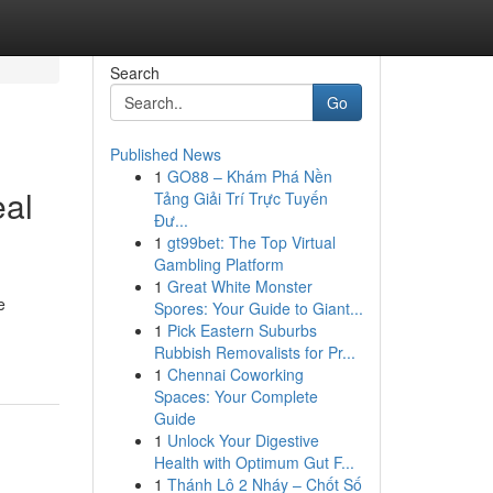
Search
Go
Published News
1
GO88 – Khám Phá Nền
eal
Tảng Giải Trí Trực Tuyến
Đư...
1
gt99bet: The Top Virtual
Gambling Platform
1
Great White Monster
e
Spores: Your Guide to Giant...
1
Pick Eastern Suburbs
Rubbish Removalists for Pr...
1
Chennai Coworking
Spaces: Your Complete
Guide
1
Unlock Your Digestive
Health with Optimum Gut F...
1
Thánh Lô 2 Nháy – Chốt Số