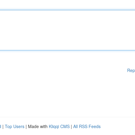
Rep
d
|
Top Users
| Made with
Kliqqi CMS
|
All RSS Feeds