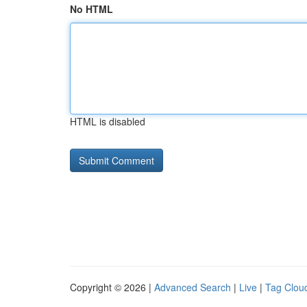
No HTML
HTML is disabled
Copyright © 2026 |
Advanced Search
|
Live
|
Tag Clou