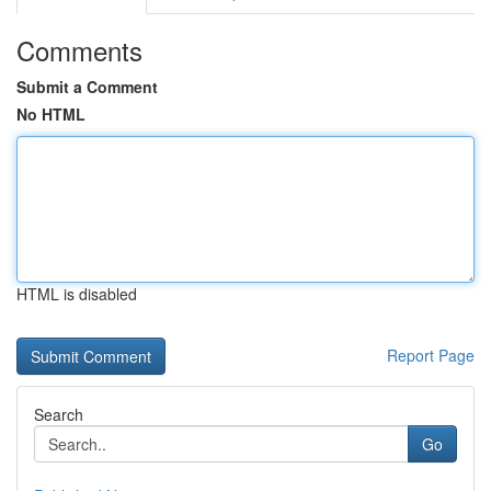
Comments
Submit a Comment
No HTML
HTML is disabled
Report Page
Search
Go