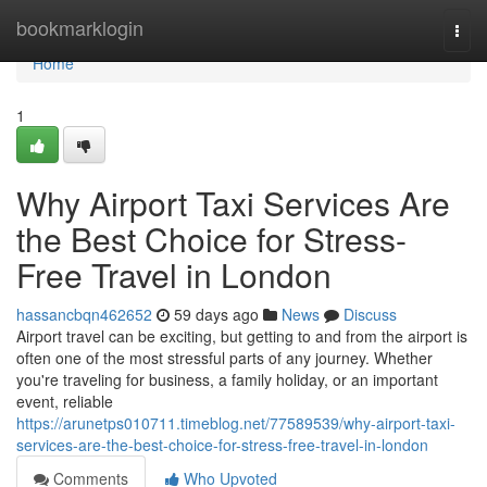
Home
bookmarklogin
Togg
navi
Home
1
Why Airport Taxi Services Are
the Best Choice for Stress-
Free Travel in London
hassancbqn462652
59 days ago
News
Discuss
Airport travel can be exciting, but getting to and from the airport is
often one of the most stressful parts of any journey. Whether
you're traveling for business, a family holiday, or an important
event, reliable
https://arunetps010711.timeblog.net/77589539/why-airport-taxi-
services-are-the-best-choice-for-stress-free-travel-in-london
Comments
Who Upvoted