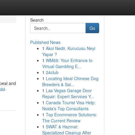
Search
Go
Published News
1
Akol Nedir, Kurucusu Neyi
Yapar ?
1
WM69: Your Entrance to
Virtual Gambling E...
1
24club
1
Locating Ideal Chinese Dog
ppeal and
Breeders & Sal...
add-
1
Las Vegas Garage Door
Repair: Expert Services Y...
1
Canada Tourist Visa Help:
Noida's Top Consultants
1
Top Ecommerce Solutions:
The Current Review
1
SWAT & Hazmat:
Specialized Cleanup After