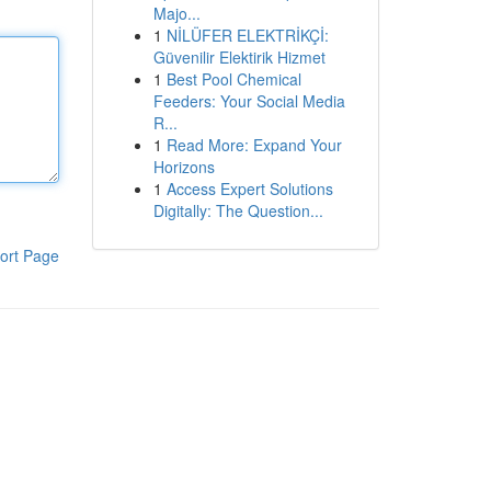
Majo...
1
NİLÜFER ELEKTRİKÇİ:
Güvenilir Elektirik Hizmet
1
Best Pool Chemical
Feeders: Your Social Media
R...
1
Read More: Expand Your
Horizons
1
Access Expert Solutions
Digitally: The Question...
ort Page