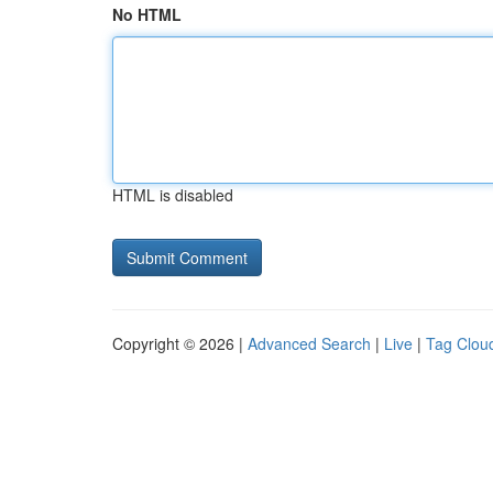
No HTML
HTML is disabled
Copyright © 2026 |
Advanced Search
|
Live
|
Tag Clou