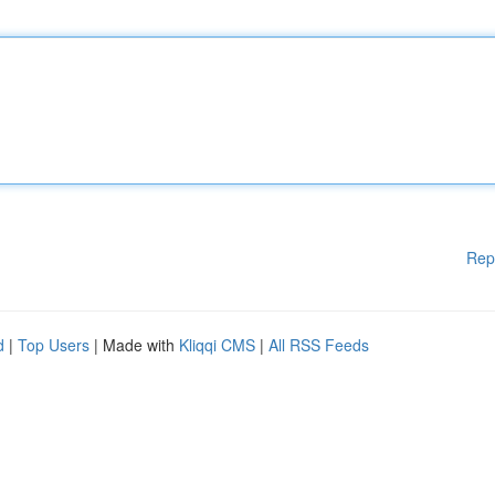
Rep
d
|
Top Users
| Made with
Kliqqi CMS
|
All RSS Feeds