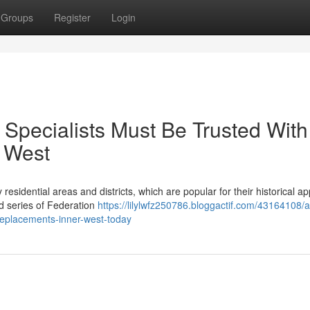
Groups
Register
Login
d Specialists Must Be Trusted With
 West
 residential areas and districts, which are popular for their historical a
d series of Federation
https://lilylwfz250786.bloggactif.com/43164108/
-replacements-inner-west-today