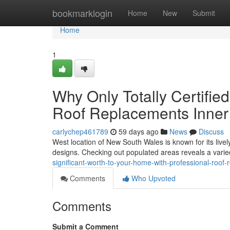
Home
bookmarklogin
Home
New
Submit
Home
1
Why Only Totally Certifie
Roof Replacements Inner
carlychep461789
59 days ago
News
Discuss
West location of New South Wales is known for its lively
designs. Checking out populated areas reveals a varie
significant-worth-to-your-home-with-professional-roof
Comments
Who Upvoted
Comments
Submit a Comment