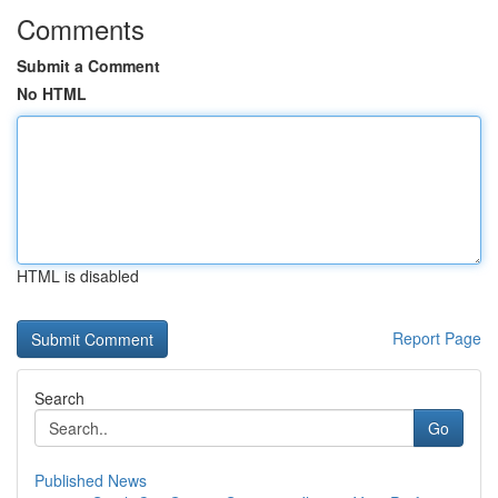
Comments
Submit a Comment
No HTML
HTML is disabled
Report Page
Search
Go
Published News