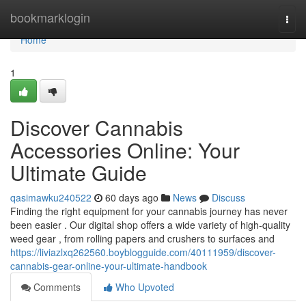
Home
bookmarklogin
Togg
navi
Home
1
Discover Cannabis
Accessories Online: Your
Ultimate Guide
qasimawku240522
60 days ago
News
Discuss
Finding the right equipment for your cannabis journey has never
been easier . Our digital shop offers a wide variety of high-quality
weed gear , from rolling papers and crushers to surfaces and
https://liviazlxq262560.boyblogguide.com/40111959/discover-
cannabis-gear-online-your-ultimate-handbook
Comments
Who Upvoted