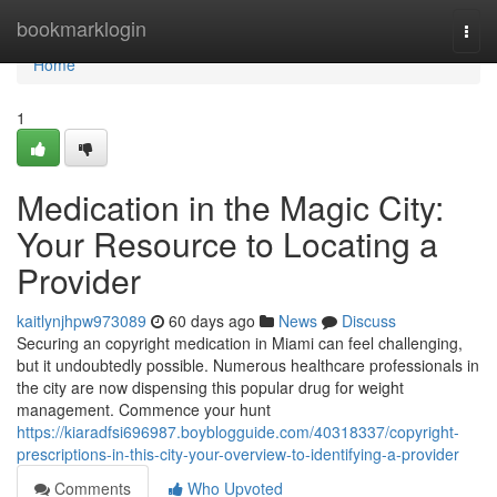
Home
bookmarklogin
Togg
navi
Home
1
Medication in the Magic City:
Your Resource to Locating a
Provider
kaitlynjhpw973089
60 days ago
News
Discuss
Securing an copyright medication in Miami can feel challenging,
but it undoubtedly possible. Numerous healthcare professionals in
the city are now dispensing this popular drug for weight
management. Commence your hunt
https://kiaradfsi696987.boyblogguide.com/40318337/copyright-
prescriptions-in-this-city-your-overview-to-identifying-a-provider
Comments
Who Upvoted