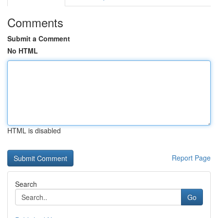
Comments
Submit a Comment
No HTML
HTML is disabled
Report Page
Search
Go