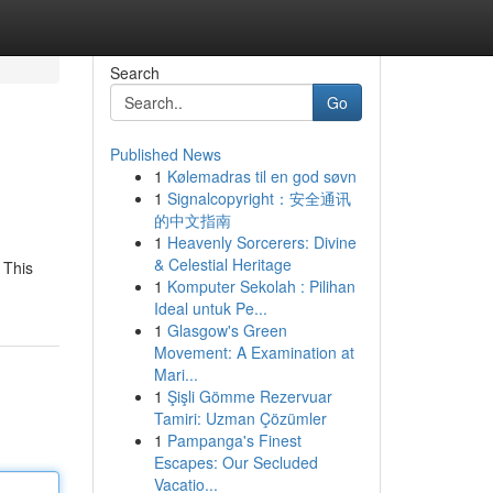
Search
Go
Published News
1
Kølemadras til en god søvn
1
Signalcopyright：安全通讯
的中文指南
1
Heavenly Sorcerers: Divine
& Celestial Heritage
 This
1
Komputer Sekolah : Pilihan
Ideal untuk Pe...
1
Glasgow's Green
Movement: A Examination at
Mari...
1
Şişli Gömme Rezervuar
Tamiri: Uzman Çözümler
1
Pampanga's Finest
Escapes: Our Secluded
Vacatio...