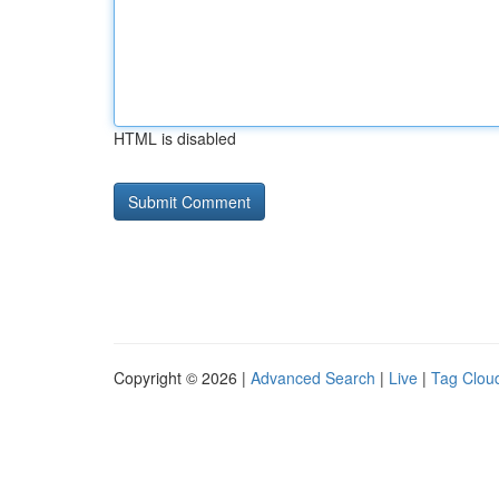
HTML is disabled
Copyright © 2026 |
Advanced Search
|
Live
|
Tag Clou