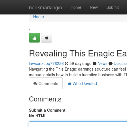
Home
bookmarklogin
Home
New
Submit
Home
1
Revealing This Enagic Ear
lawsonzuoq778226
59 days ago
News
Discus
Navigating the This Enagic earnings structure can feel 
manual details how to build a lucrative business with 
Comments
Who Upvoted
Comments
Submit a Comment
No HTML