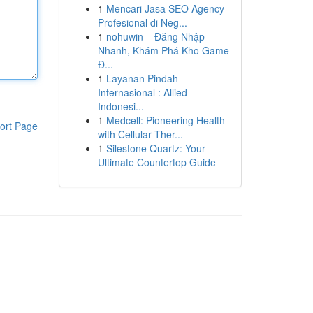
1
Mencari Jasa SEO Agency
Profesional di Neg...
1
nohuwin – Đăng Nhập
Nhanh, Khám Phá Kho Game
Đ...
1
Layanan Pindah
Internasional : Allied
Indonesi...
1
Medcell: Pioneering Health
ort Page
with Cellular Ther...
1
Silestone Quartz: Your
Ultimate Countertop Guide