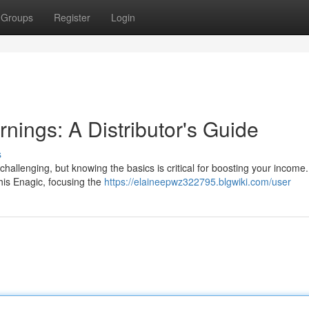
Groups
Register
Login
nings: A Distributor's Guide
s
challenging, but knowing the basics is critical for boosting your income.
This Enagic, focusing the
https://elaineepwz322795.blgwiki.com/user