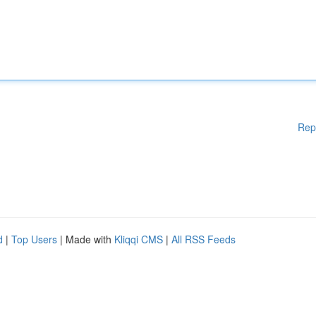
Rep
d
|
Top Users
| Made with
Kliqqi CMS
|
All RSS Feeds