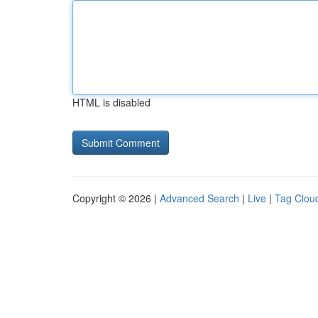
HTML is disabled
Copyright © 2026 |
Advanced Search
|
Live
|
Tag Clou