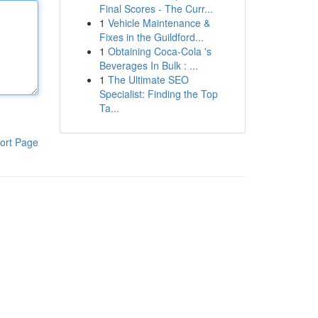
Final Scores - The Curr...
1
Vehicle Maintenance &
Fixes in the Guildford...
1
Obtaining Coca-Cola 's
Beverages In Bulk : ...
1
The Ultimate SEO
Specialist: Finding the Top
Ta...
ort Page