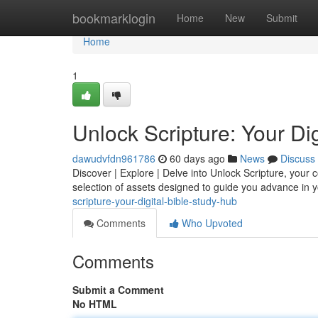
Home
bookmarklogin
Home
New
Submit
Home
1
Unlock Scripture: Your Di
dawudvfdn961786
60 days ago
News
Discuss
Discover | Explore | Delve into Unlock Scripture, your 
selection of assets designed to guide you advance in
scripture-your-digital-bible-study-hub
Comments
Who Upvoted
Comments
Submit a Comment
No HTML