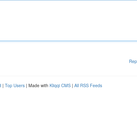
Rep
d
|
Top Users
| Made with
Kliqqi CMS
|
All RSS Feeds