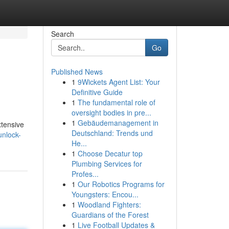
Search
Go
Published News
1
9Wickets Agent List: Your
Definitive Guide
1
The fundamental role of
oversight bodies in pre...
1
Gebäudemanagement in
xtensive
Deutschland: Trends und
unlock-
He...
1
Choose Decatur top
Plumbing Services for
Profes...
1
Our Robotics Programs for
Youngsters: Encou...
1
Woodland Fighters:
Guardians of the Forest
1
Live Football Updates &