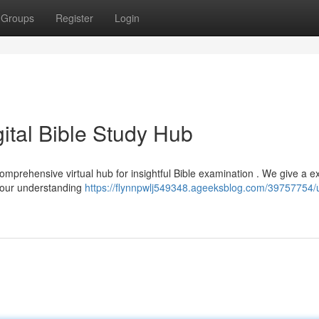
Groups
Register
Login
gital Bible Study Hub
comprehensive virtual hub for insightful Bible examination . We give a e
 your understanding
https://flynnpwlj549348.ageeksblog.com/39757754/