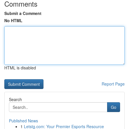
Comments
Submit a Comment
No HTML
HTML is disabled
Report Page
Search
Go
Published News
1
Letstg.com: Your Premier Esports Resource