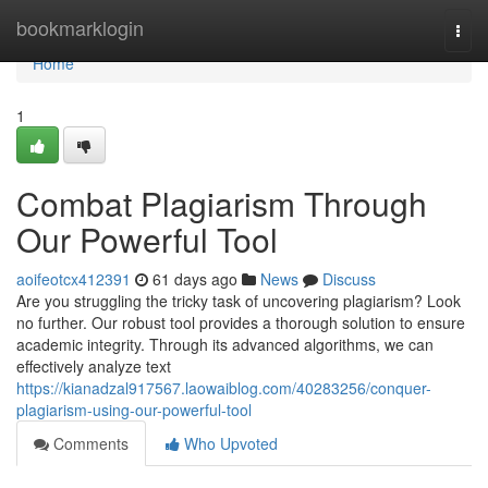
Home
bookmarklogin
Togg
navi
Home
1
Combat Plagiarism Through
Our Powerful Tool
aoifeotcx412391
61 days ago
News
Discuss
Are you struggling the tricky task of uncovering plagiarism? Look
no further. Our robust tool provides a thorough solution to ensure
academic integrity. Through its advanced algorithms, we can
effectively analyze text
https://kianadzal917567.laowaiblog.com/40283256/conquer-
plagiarism-using-our-powerful-tool
Comments
Who Upvoted