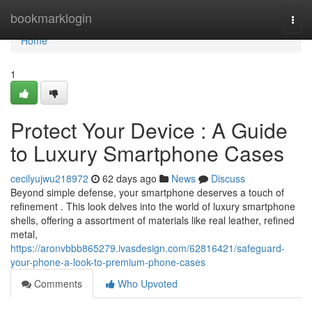
Home
bookmarklogin
Togg
navi
Home
1
Protect Your Device : A Guide
to Luxury Smartphone Cases
cecilyujwu218972
62 days ago
News
Discuss
Beyond simple defense, your smartphone deserves a touch of
refinement . This look delves into the world of luxury smartphone
shells, offering a assortment of materials like real leather, refined
metal,
https://aronvbbb865279.ivasdesign.com/62816421/safeguard-
your-phone-a-look-to-premium-phone-cases
Comments
Who Upvoted