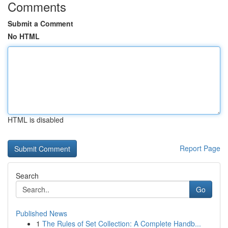
Comments
Submit a Comment
No HTML
HTML is disabled
Report Page
Search
Go
Published News
1
The Rules of Set Collection: A Complete Handb...