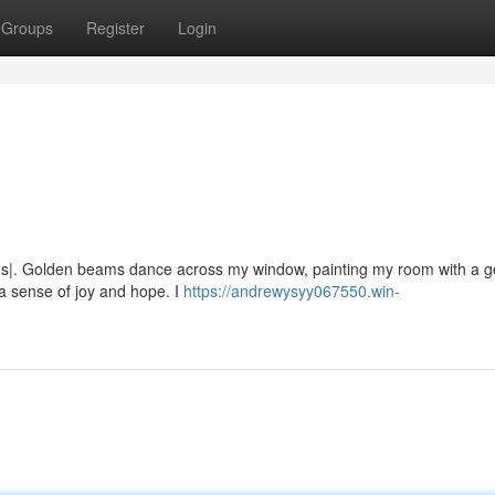
Groups
Register
Login
ns|. Golden beams dance across my window, painting my room with a g
s a sense of joy and hope. I
https://andrewysyy067550.win-