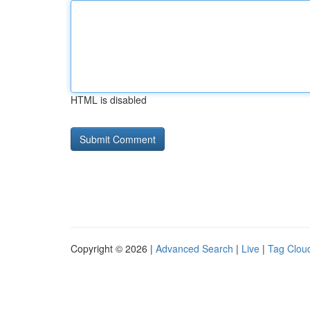
HTML is disabled
Copyright © 2026 |
Advanced Search
|
Live
|
Tag Clou