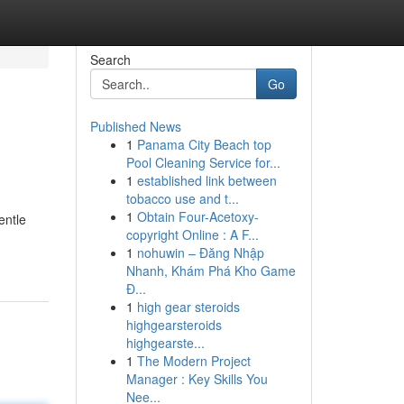
Search
Go
Published News
1
Panama City Beach top
Pool Cleaning Service for...
1
established link between
tobacco use and t...
1
Obtain Four-Acetoxy-
entle
copyright Online : A F...
1
nohuwin – Đăng Nhập
Nhanh, Khám Phá Kho Game
Đ...
1
high gear steroids
highgearsteroids
highgearste...
1
The Modern Project
Manager : Key Skills You
Nee...