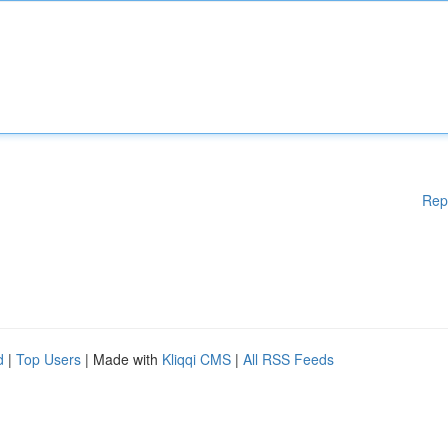
Rep
d
|
Top Users
| Made with
Kliqqi CMS
|
All RSS Feeds