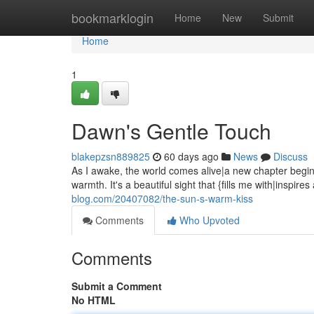
Home
bookmarklogin
Home
New
Submit
Home
1
Dawn's Gentle Touch
blakepzsn889825
60 days ago
News
Discuss
As I awake, the world comes alive|a new chapter begi
warmth. It's a beautiful sight that {fills me with|inspire
blog.com/20407082/the-sun-s-warm-kiss
Comments
Who Upvoted
Comments
Submit a Comment
No HTML