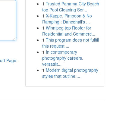
1
Trusted Panama City Beach
top Pool Cleaning Ser...
1
X-Kappe, Pimpdon & No
Ramping : Dancehall's ...
1
Winnipeg top Roofer for
Residential and Commerc...
1
This program does not fulfill
this request ...
1
In contemporary
photography careers,
ort Page
versatilit...
1
Modern digital photography
styles that outline ...