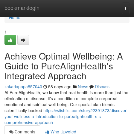
Home
bookmarklogin
Togg
navi
Home
1
Achieve Optimal Wellbeing: A
Guide to PureAlignHealth's
Integrated Approach
zakariapppa857040
58 days ago
News
Discuss
At PureAlignHealth, we know that real health is more than just the
elimination of disease; it's a condition of complete corporeal
emotional and spiritual well-being. Our special plan blends
scientifically-backed
https://wiishlist.com/story22391873/discover-
your-wellness-a-introduction-to-purealignhealth-s-s-
comprehensive-approach
Comments
Who Upvoted