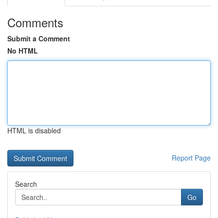
Comments
Submit a Comment
No HTML
HTML is disabled
Report Page
Search
Go