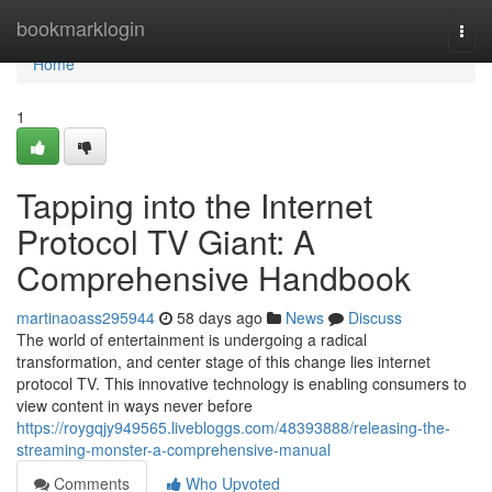
Home
bookmarklogin
Togg
navi
Home
1
Tapping into the Internet
Protocol TV Giant: A
Comprehensive Handbook
martinaoass295944
58 days ago
News
Discuss
The world of entertainment is undergoing a radical
transformation, and center stage of this change lies internet
protocol TV. This innovative technology is enabling consumers to
view content in ways never before
https://roygqjy949565.livebloggs.com/48393888/releasing-the-
streaming-monster-a-comprehensive-manual
Comments
Who Upvoted