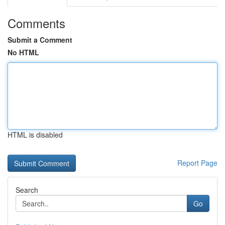
Comments
Submit a Comment
No HTML
HTML is disabled
Report Page
Search
Go