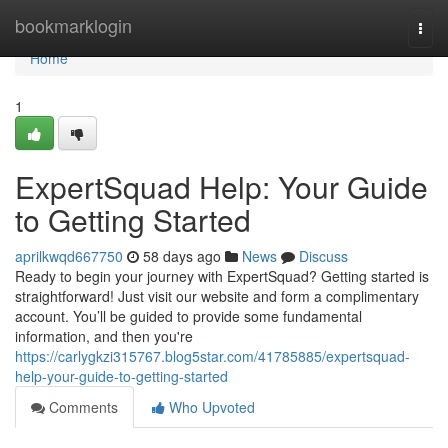
Home
bookmarklogin
Togg
navi
Home
1
ExpertSquad Help: Your Guide
to Getting Started
aprilkwqd667750
58 days ago
News
Discuss
Ready to begin your journey with ExpertSquad? Getting started is
straightforward! Just visit our website and form a complimentary
account. You’ll be guided to provide some fundamental
information, and then you're
https://carlygkzi315767.blog5star.com/41785885/expertsquad-
help-your-guide-to-getting-started
Comments
Who Upvoted