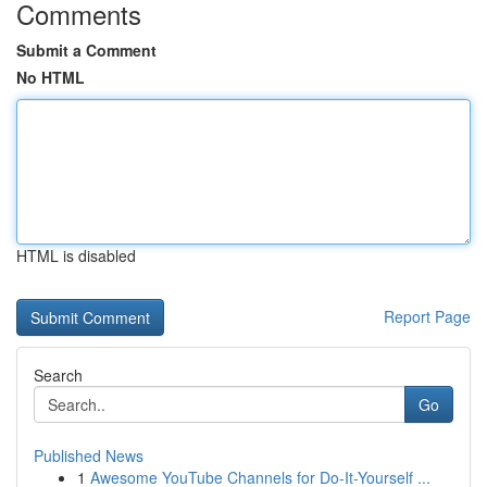
Comments
Submit a Comment
No HTML
HTML is disabled
Report Page
Search
Go
Published News
1
Awesome YouTube Channels for Do-It-Yourself ...