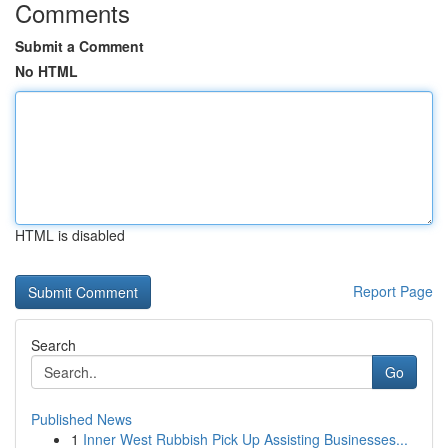
Comments
Submit a Comment
No HTML
HTML is disabled
Report Page
Search
Go
Published News
1
Inner West Rubbish Pick Up Assisting Businesses...