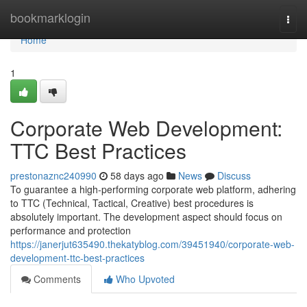
Home
bookmarklogin
Togg
navi
Home
1
Corporate Web Development:
TTC Best Practices
prestonaznc240990
58 days ago
News
Discuss
To guarantee a high-performing corporate web platform, adhering
to TTC (Technical, Tactical, Creative) best procedures is
absolutely important. The development aspect should focus on
performance and protection
https://janerjut635490.thekatyblog.com/39451940/corporate-web-
development-ttc-best-practices
Comments
Who Upvoted