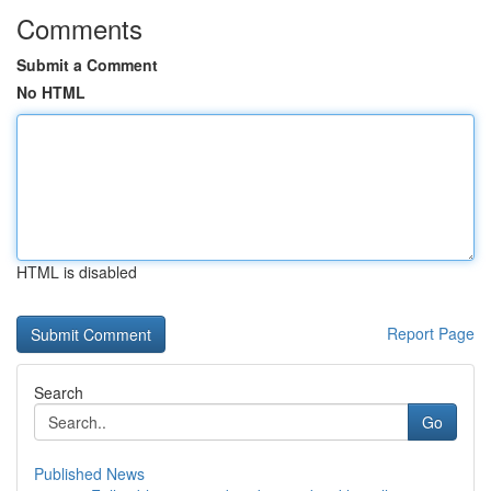
Comments
Submit a Comment
No HTML
HTML is disabled
Report Page
Search
Go
Published News