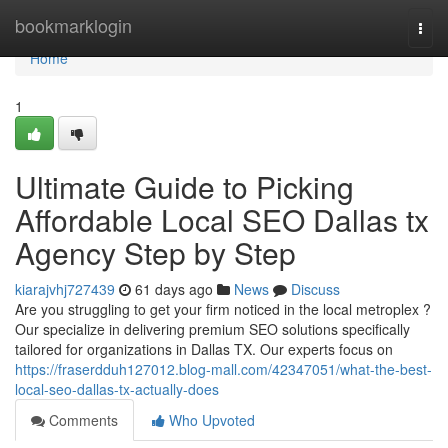
Home
bookmarklogin
Togg
navi
Home
1
Ultimate Guide to Picking
Affordable Local SEO Dallas tx
Agency Step by Step
kiarajvhj727439
61 days ago
News
Discuss
Are you struggling to get your firm noticed in the local metroplex ?
Our specialize in delivering premium SEO solutions specifically
tailored for organizations in Dallas TX. Our experts focus on
https://fraserdduh127012.blog-mall.com/42347051/what-the-best-
local-seo-dallas-tx-actually-does
Comments
Who Upvoted